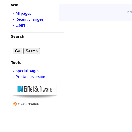
Wiki
Disc
» All pages
» Recent changes
» Users
Search
Tools
» Special pages
» Printable version