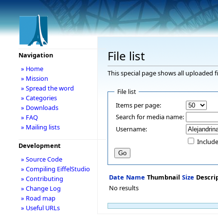
File list
Navigation
» Home
This special page shows all uploaded fi
» Mission
» Spread the word
File list
» Categories
Items per page:
» Downloads
Search for media name:
» FAQ
» Mailing lists
Username:
Include
Development
» Source Code
» Compiling EiffelStudio
Date
Name
Thumbnail
Size
Descri
» Contributing
No results
» Change Log
» Road map
» Useful URLs