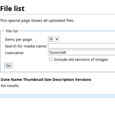
File list
This special page shows all uploaded files.
File list
Items per page:
Search for media name:
Username:
Include old versions of images
Date
Name
Thumbnail
Size
Description
Versions
No results