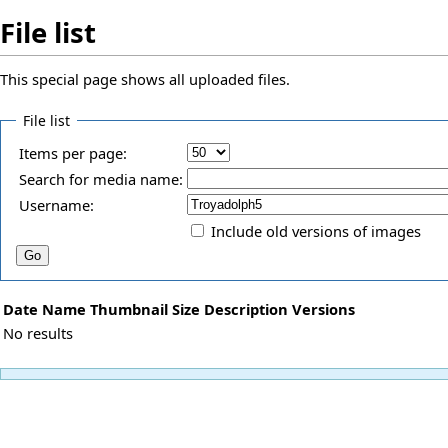
File list
This special page shows all uploaded files.
File list
Items per page:
Search for media name:
Username:
Include old versions of images
Date
Name
Thumbnail
Size
Description
Versions
No results