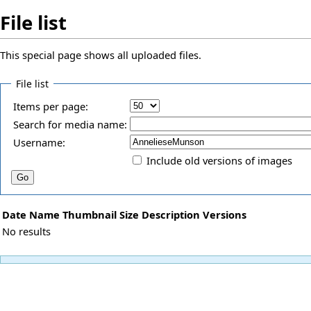
File list
This special page shows all uploaded files.
File list
Items per page:
Search for media name:
Username:
Include old versions of images
Date
Name
Thumbnail
Size
Description
Versions
No results