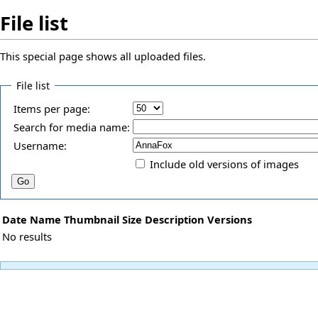
File list
This special page shows all uploaded files.
File list
Items per page:
Search for media name:
Username:
Include old versions of images
Date
Name
Thumbnail
Size
Description
Versions
No results