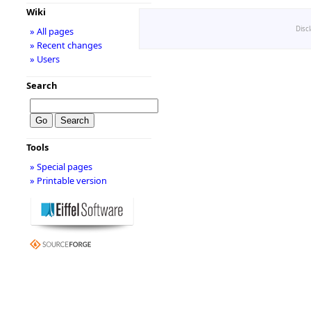
Wiki
Disc
» All pages
» Recent changes
» Users
Search
Tools
» Special pages
» Printable version