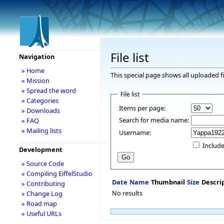
File list
Navigation
» Home
This special page shows all uploaded fi
» Mission
» Spread the word
File list
» Categories
Items per page:
» Downloads
Search for media name:
» FAQ
» Mailing lists
Username:
Include
Development
» Source Code
» Compiling EiffelStudio
Date
Name
Thumbnail
Size
Descri
» Contributing
No results
» Change Log
» Road map
» Useful URLs