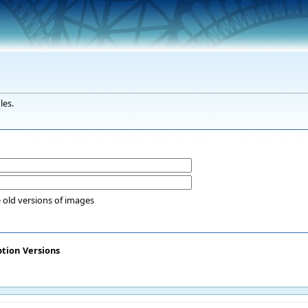
les.
 old versions of images
ption
Versions