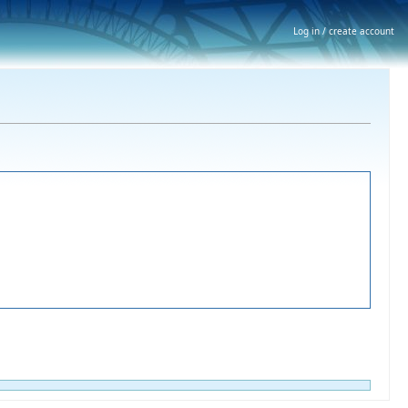
Log in / create account