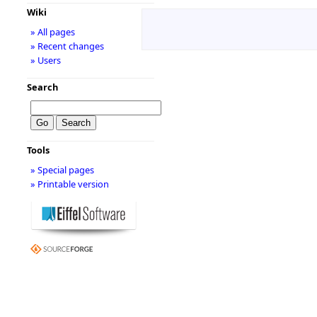
Wiki
» All pages
» Recent changes
» Users
Search
Tools
» Special pages
» Printable version