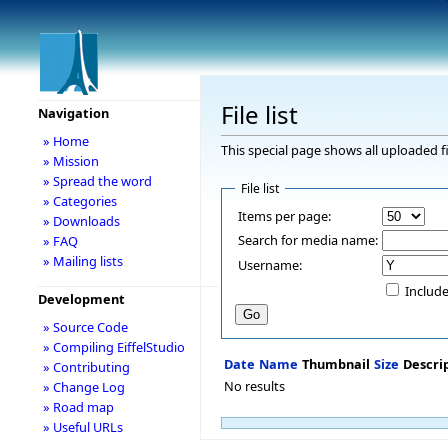
File list
Navigation
» Home
This special page shows all uploaded fi
» Mission
» Spread the word
File list
» Categories
Items per page:
» Downloads
Search for media name:
» FAQ
» Mailing lists
Username:
Include
Development
» Source Code
» Compiling EiffelStudio
Date
Name
Thumbnail
Size
Descri
» Contributing
No results
» Change Log
» Road map
» Useful URLs