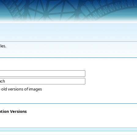
les.
 old versions of images
ption
Versions