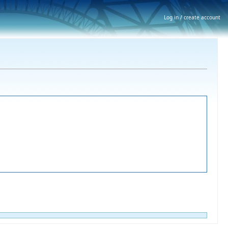
Log in / create account