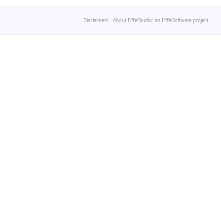
Disclaimers
-
About EiffelStudio: an EiffelSoftware project