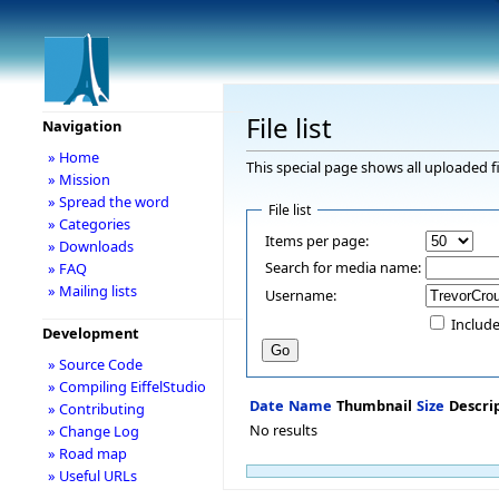
File list
Navigation
» Home
This special page shows all uploaded fi
» Mission
» Spread the word
File list
» Categories
Items per page:
» Downloads
Search for media name:
» FAQ
» Mailing lists
Username:
Include
Development
» Source Code
» Compiling EiffelStudio
Date
Name
Thumbnail
Size
Descri
» Contributing
No results
» Change Log
» Road map
» Useful URLs