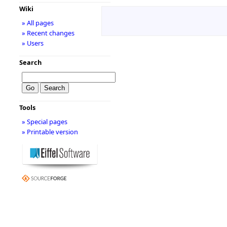
Wiki
» All pages
» Recent changes
» Users
Search
Tools
» Special pages
» Printable version