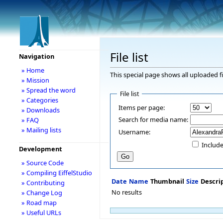
File list
Navigation
» Home
This special page shows all uploaded fi
» Mission
» Spread the word
File list
» Categories
Items per page:
» Downloads
Search for media name:
» FAQ
» Mailing lists
Username:
Include
Development
» Source Code
» Compiling EiffelStudio
Date
Name
Thumbnail
Size
Descri
» Contributing
No results
» Change Log
» Road map
» Useful URLs