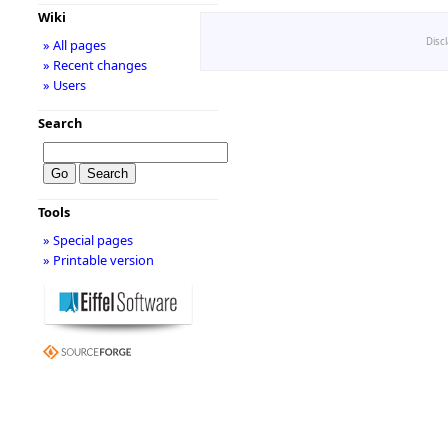
Wiki
Disc
» All pages
» Recent changes
» Users
Search
Tools
» Special pages
» Printable version