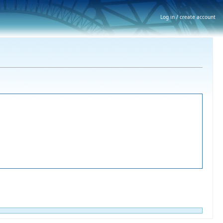
Log in / create account