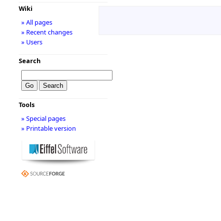
Wiki
» All pages
» Recent changes
» Users
Search
Tools
» Special pages
» Printable version