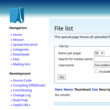
File list
Navigation
» Home
This special page shows all uploaded fi
» Mission
» Spread the word
File list
» Categories
Items per page:
» Downloads
Search for media name:
» FAQ
» Mailing lists
Username:
Include
Development
» Source Code
» Compiling EiffelStudio
Date
Name
Thumbnail
Size
Descri
» Contributing
No results
» Change Log
» Road map
» Useful URLs