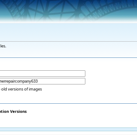
les.
 old versions of images
ption
Versions