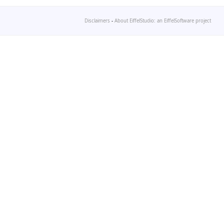
Disclaimers
-
About EiffelStudio: an EiffelSoftware project