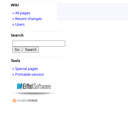
Wiki
» All pages
» Recent changes
» Users
Search
Tools
» Special pages
» Printable version