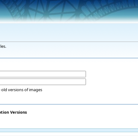
les.
 old versions of images
ption
Versions