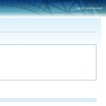
Log in / create account