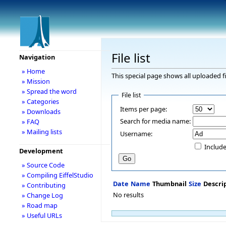
File list
Navigation
» Home
This special page shows all uploaded fi
» Mission
» Spread the word
File list
» Categories
Items per page:
» Downloads
Search for media name:
» FAQ
» Mailing lists
Username:
Include
Development
» Source Code
» Compiling EiffelStudio
Date
Name
Thumbnail
Size
Descri
» Contributing
No results
» Change Log
» Road map
» Useful URLs