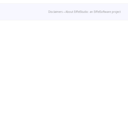
Disclaimers
-
About EiffelStudio: an EiffelSoftware project