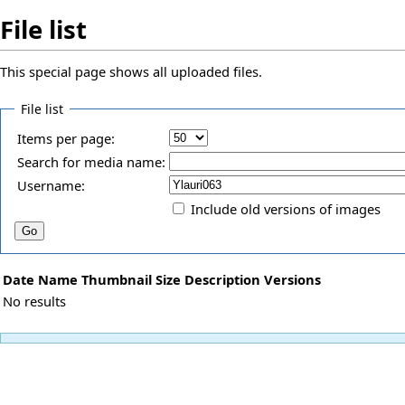
File list
This special page shows all uploaded files.
File list
Items per page:
Search for media name:
Username:
Include old versions of images
Date
Name
Thumbnail
Size
Description
Versions
No results