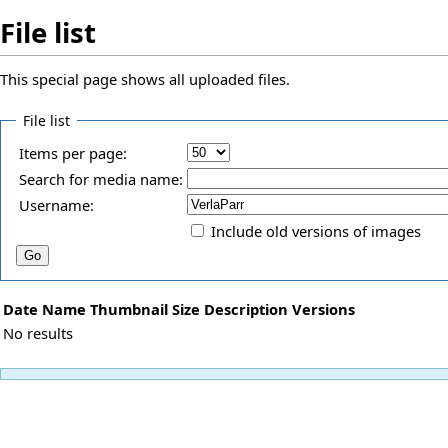
File list
This special page shows all uploaded files.
File list
Items per page:
Search for media name:
Username:
Include old versions of images
Date
Name
Thumbnail
Size
Description
Versions
No results