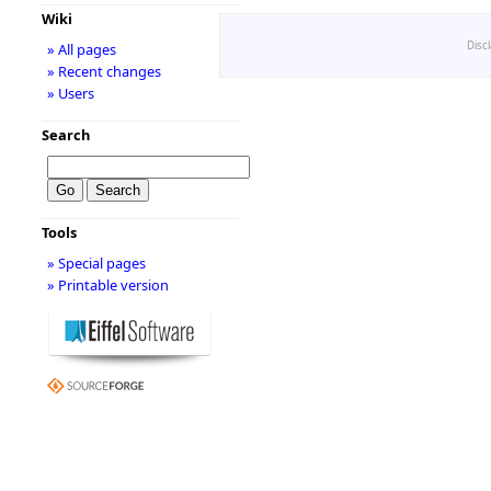
Wiki
Disc
» All pages
» Recent changes
» Users
Search
Tools
» Special pages
» Printable version