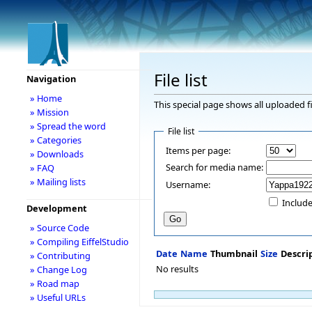
File list
Navigation
» Home
This special page shows all uploaded fi
» Mission
» Spread the word
File list
» Categories
Items per page:
» Downloads
Search for media name:
» FAQ
» Mailing lists
Username:
Include
Development
» Source Code
» Compiling EiffelStudio
Date
Name
Thumbnail
Size
Descri
» Contributing
No results
» Change Log
» Road map
» Useful URLs