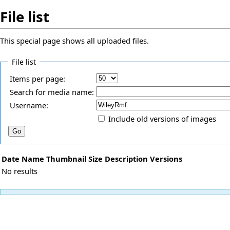
File list
This special page shows all uploaded files.
File list
Items per page:
Search for media name:
Username:
Include old versions of images
Date
Name
Thumbnail
Size
Description
Versions
No results