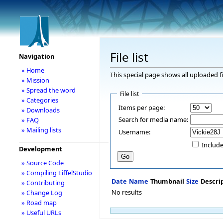
File list
Navigation
» Home
This special page shows all uploaded fi
» Mission
» Spread the word
File list
» Categories
Items per page:
» Downloads
Search for media name:
» FAQ
» Mailing lists
Username:
Include
Development
» Source Code
» Compiling EiffelStudio
Date
Name
Thumbnail
Size
Descri
» Contributing
No results
» Change Log
» Road map
» Useful URLs