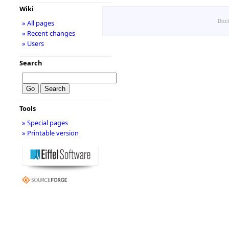
Wiki
Disc
» All pages
» Recent changes
» Users
Search
Tools
» Special pages
» Printable version