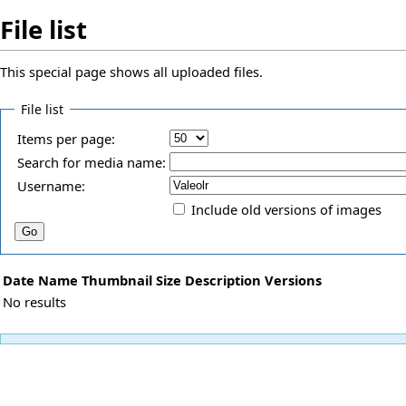
File list
This special page shows all uploaded files.
File list
Items per page:
Search for media name:
Username:
Include old versions of images
Date
Name
Thumbnail
Size
Description
Versions
No results