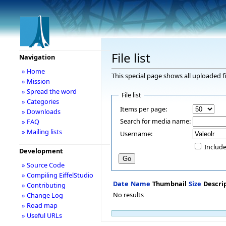
File list
Navigation
» Home
This special page shows all uploaded fi
» Mission
» Spread the word
File list
» Categories
Items per page:
» Downloads
Search for media name:
» FAQ
» Mailing lists
Username:
Include
Development
» Source Code
» Compiling EiffelStudio
Date
Name
Thumbnail
Size
Descri
» Contributing
No results
» Change Log
» Road map
» Useful URLs