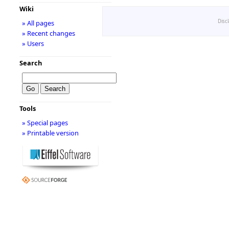
Wiki
Disc
» All pages
» Recent changes
» Users
Search
Tools
» Special pages
» Printable version