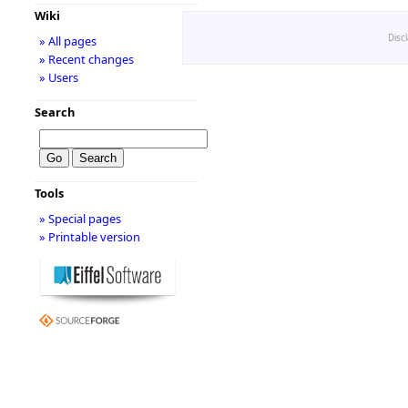
Wiki
Disc
» All pages
» Recent changes
» Users
Search
Tools
» Special pages
» Printable version