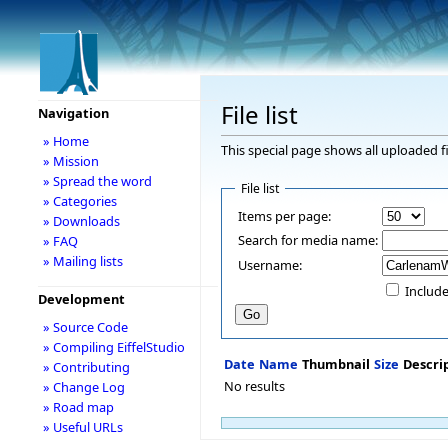
File list
Navigation
» Home
This special page shows all uploaded fi
» Mission
» Spread the word
File list
» Categories
Items per page:
» Downloads
Search for media name:
» FAQ
» Mailing lists
Username:
Include
Development
» Source Code
» Compiling EiffelStudio
Date
Name
Thumbnail
Size
Descri
» Contributing
No results
» Change Log
» Road map
» Useful URLs