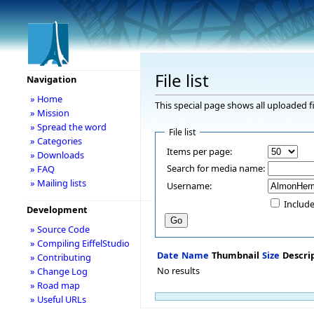
File list
Navigation
» Home
This special page shows all uploaded fi
» Mission
» Spread the word
File list
» Categories
Items per page:
» Downloads
Search for media name:
» FAQ
» Mailing lists
Username:
Include
Development
» Source Code
» Compiling EiffelStudio
Date
Name
Thumbnail
Size
Descri
» Contributing
No results
» Change Log
» Road map
» Useful URLs