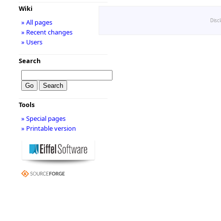
Wiki
Disc
» All pages
» Recent changes
» Users
Search
Tools
» Special pages
» Printable version