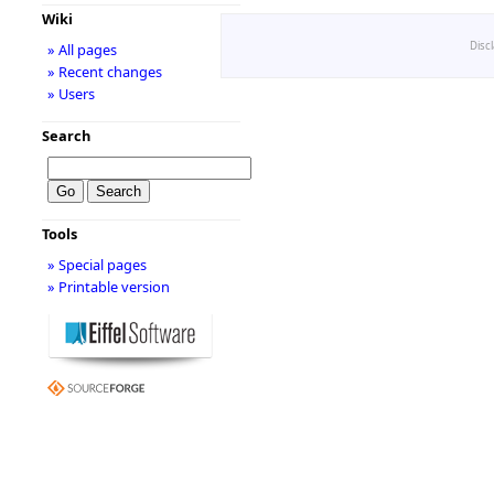
Wiki
Disc
» All pages
» Recent changes
» Users
Search
Tools
» Special pages
» Printable version