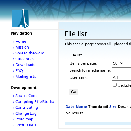
File list
Navigation
» Home
This special page shows all uploaded fi
» Mission
» Spread the word
File list
» Categories
Items per page:
» Downloads
Search for media name:
» FAQ
» Mailing lists
Username:
Include
Development
» Source Code
» Compiling EiffelStudio
Date
Name
Thumbnail
Size
Descri
» Contributing
No results
» Change Log
» Road map
» Useful URLs