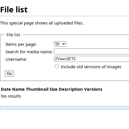
File list
This special page shows all uploaded files.
File list
Items per page:
Search for media name:
Username:
Include old versions of images
Date
Name
Thumbnail
Size
Description
Versions
No results