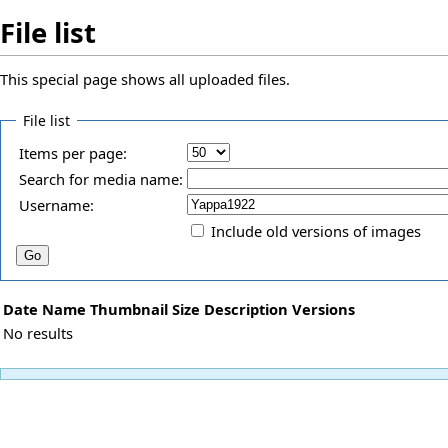
File list
This special page shows all uploaded files.
File list
Items per page:
Search for media name:
Username:
Include old versions of images
Date
Name
Thumbnail
Size
Description
Versions
No results