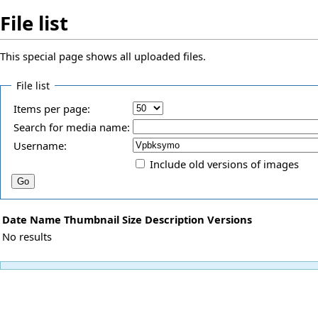
File list
This special page shows all uploaded files.
File list
Items per page:
Search for media name:
Username:
Include old versions of images
Date
Name
Thumbnail
Size
Description
Versions
No results