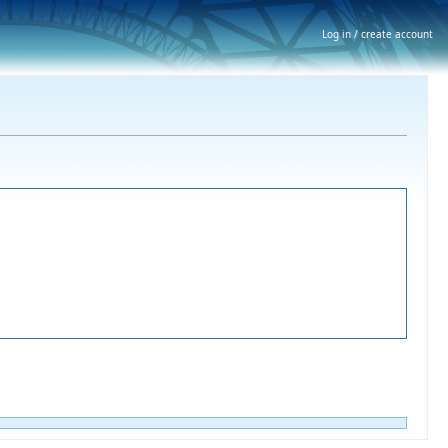
Log in / create account