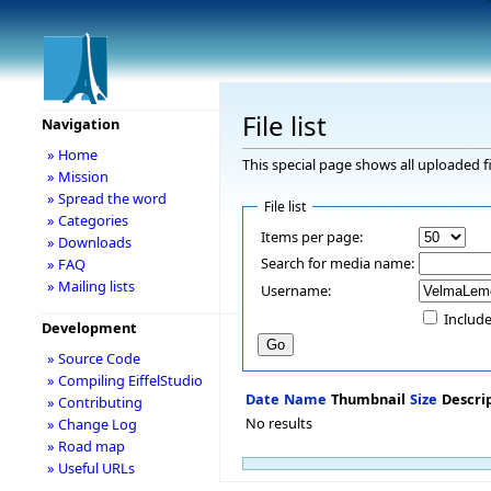
File list
Navigation
» Home
This special page shows all uploaded fi
» Mission
» Spread the word
File list
» Categories
Items per page:
» Downloads
Search for media name:
» FAQ
» Mailing lists
Username:
Include
Development
» Source Code
» Compiling EiffelStudio
Date
Name
Thumbnail
Size
Descri
» Contributing
No results
» Change Log
» Road map
» Useful URLs