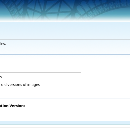
les.
 old versions of images
ption
Versions