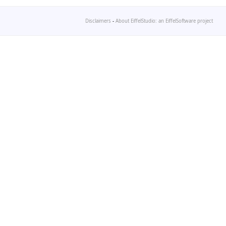
Disclaimers
-
About EiffelStudio: an EiffelSoftware project