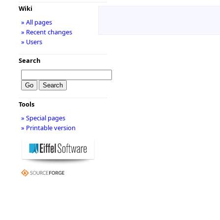
Wiki
» All pages
» Recent changes
» Users
Search
Tools
» Special pages
» Printable version