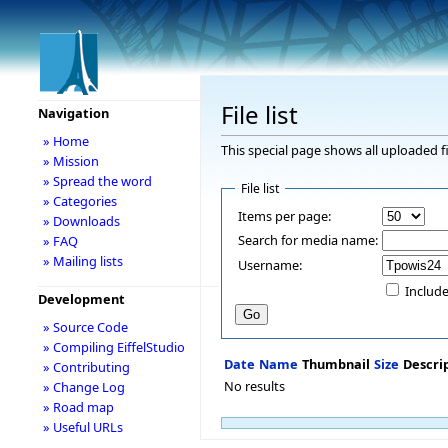
File list
Navigation
» Home
This special page shows all uploaded fi
» Mission
» Spread the word
File list
» Categories
Items per page:
» Downloads
Search for media name:
» FAQ
» Mailing lists
Username:
Include
Development
» Source Code
» Compiling EiffelStudio
Date
Name
Thumbnail
Size
Descri
» Contributing
No results
» Change Log
» Road map
» Useful URLs