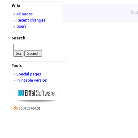
Wiki
Disc
» All pages
» Recent changes
» Users
Search
Tools
» Special pages
» Printable version