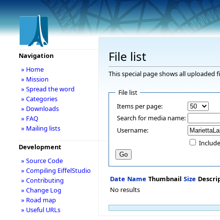
File list
Navigation
» Home
This special page shows all uploaded fi
» Mission
» Spread the word
File list
» Categories
Items per page:
» Downloads
Search for media name:
» FAQ
» Mailing lists
Username:
Include
Development
» Source Code
» Compiling EiffelStudio
Date
Name
Thumbnail
Size
Descri
» Contributing
No results
» Change Log
» Road map
» Useful URLs