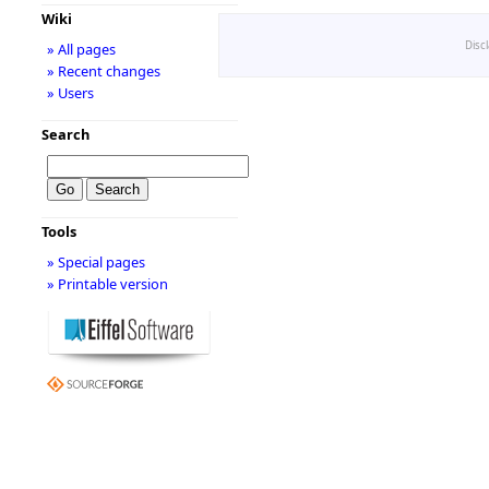
Wiki
Disc
» All pages
» Recent changes
» Users
Search
Tools
» Special pages
» Printable version