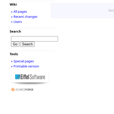
Wiki
Disc
» All pages
» Recent changes
» Users
Search
Tools
» Special pages
» Printable version