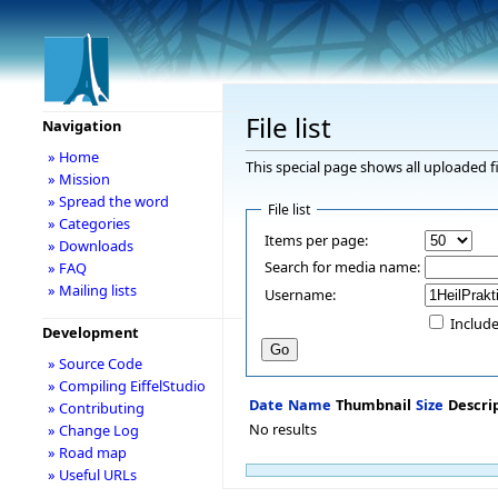
File list
Navigation
» Home
This special page shows all uploaded fi
» Mission
» Spread the word
File list
» Categories
Items per page:
» Downloads
Search for media name:
» FAQ
» Mailing lists
Username:
Include
Development
» Source Code
» Compiling EiffelStudio
Date
Name
Thumbnail
Size
Descri
» Contributing
No results
» Change Log
» Road map
» Useful URLs