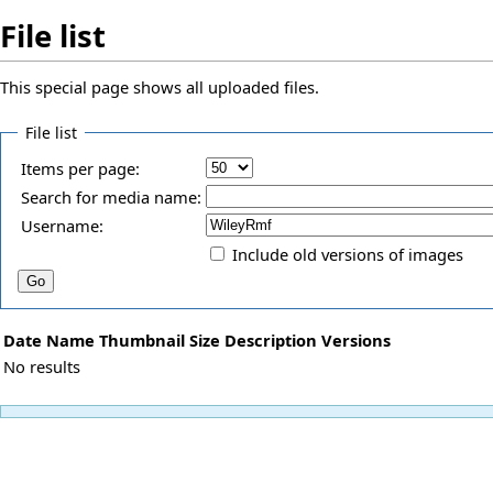
File list
This special page shows all uploaded files.
File list
Items per page:
Search for media name:
Username:
Include old versions of images
Date
Name
Thumbnail
Size
Description
Versions
No results