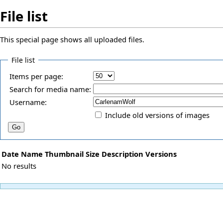
File list
This special page shows all uploaded files.
File list
Items per page:
Search for media name:
Username:
Include old versions of images
Date
Name
Thumbnail
Size
Description
Versions
No results