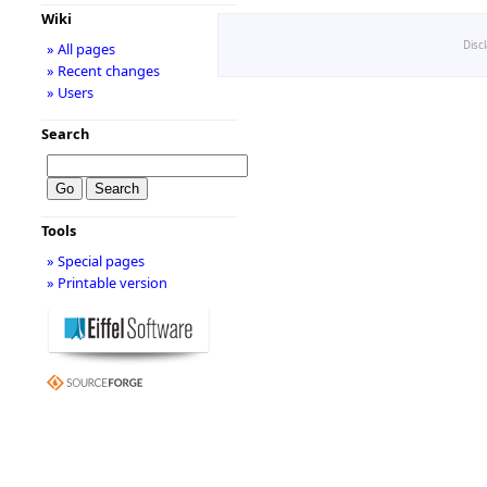
Wiki
Disc
» All pages
» Recent changes
» Users
Search
Tools
» Special pages
» Printable version