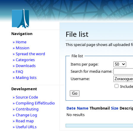
File list
Navigation
» Home
This special page shows all uploaded fi
» Mission
» Spread the word
File list
» Categories
Items per page:
» Downloads
Search for media name:
» FAQ
» Mailing lists
Username:
Include
Development
» Source Code
» Compiling EiffelStudio
Date
Name
Thumbnail
Size
Descri
» Contributing
No results
» Change Log
» Road map
» Useful URLs