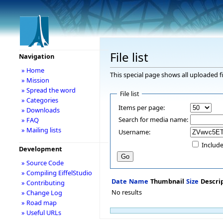
File list
Navigation
» Home
This special page shows all uploaded fi
» Mission
» Spread the word
File list
» Categories
Items per page:
» Downloads
Search for media name:
» FAQ
» Mailing lists
Username:
Include
Development
» Source Code
» Compiling EiffelStudio
Date
Name
Thumbnail
Size
Descri
» Contributing
No results
» Change Log
» Road map
» Useful URLs