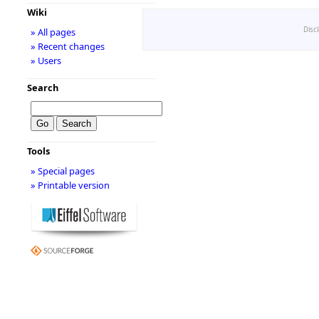
Wiki
Disc
» All pages
» Recent changes
» Users
Search
Tools
» Special pages
» Printable version