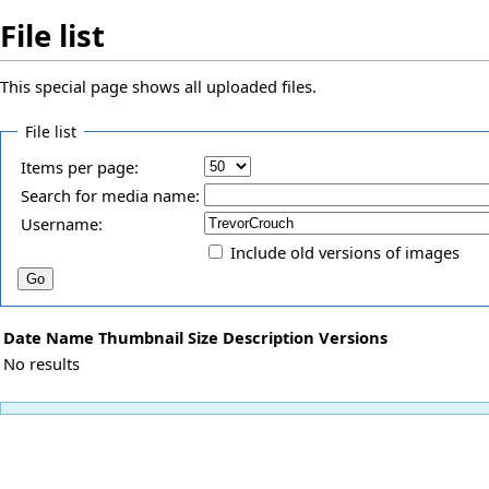
File list
This special page shows all uploaded files.
File list
Items per page:
Search for media name:
Username:
Include old versions of images
Date
Name
Thumbnail
Size
Description
Versions
No results