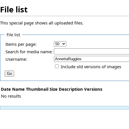
File list
This special page shows all uploaded files.
File list
Items per page:
Search for media name:
Username:
Include old versions of images
Date
Name
Thumbnail
Size
Description
Versions
No results