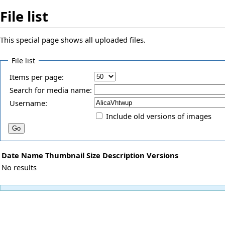
File list
This special page shows all uploaded files.
File list
Items per page:
Search for media name:
Username:
Include old versions of images
Date
Name
Thumbnail
Size
Description
Versions
No results