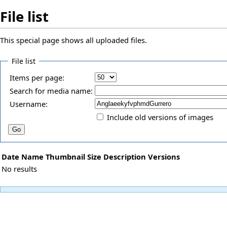
File list
This special page shows all uploaded files.
File list
Items per page:
Search for media name:
Username:
Include old versions of images
Date
Name
Thumbnail
Size
Description
Versions
No results