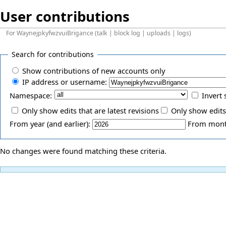
User contributions
For
WaynejpkyfwzvuiBrigance
(
talk
|
block log
|
uploads
|
logs
)
Search for contributions
Show contributions of new accounts only
IP address or username:
Namespace:
Invert 
Only show edits that are latest revisions
Only show edits
From year (and earlier):
From month
No changes were found matching these criteria.