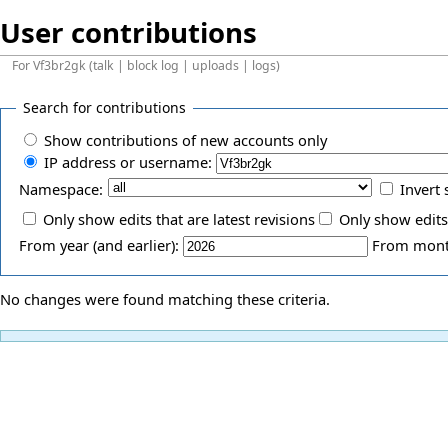
User contributions
For
Vf3br2gk
(
talk
|
block log
|
uploads
|
logs
)
Search for contributions
Show contributions of new accounts only
IP address or username:
Namespace:
Invert 
Only show edits that are latest revisions
Only show edits
From year (and earlier):
From month
No changes were found matching these criteria.