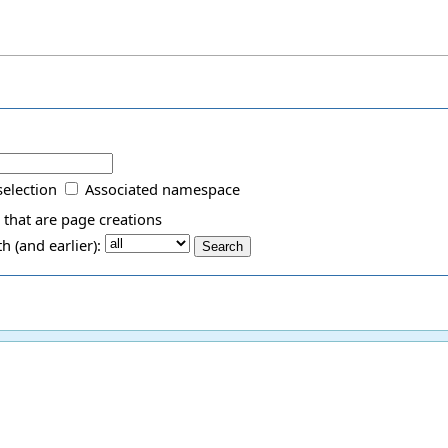
selection
Associated namespace
 that are page creations
 (and earlier):