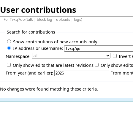
User contributions
For
Tvxq7qo
(
talk
|
block log
|
uploads
|
logs
)
Search for contributions
Show contributions of new accounts only
IP address or username:
Namespace:
Invert 
Only show edits that are latest revisions
Only show edits
From year (and earlier):
From month
No changes were found matching these criteria.