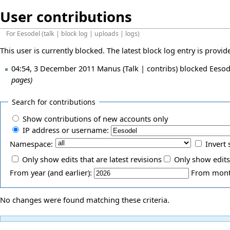
User contributions
For
Eesodel
(
talk
|
block log
|
uploads
|
logs
)
This user is currently blocked. The latest block log entry is provi
04:54, 3 December 2011
Manus
(
Talk
|
contribs
)
blocked
Eesod
pages)
Search for contributions
Show contributions of new accounts only
IP address or username:
Namespace:
Invert 
Only show edits that are latest revisions
Only show edits
From year (and earlier):
From month
No changes were found matching these criteria.