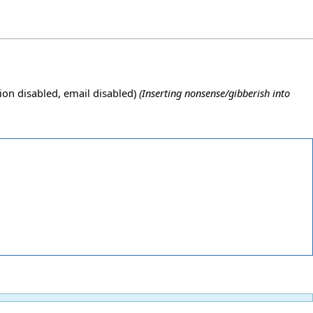
ion disabled, email disabled)
(Inserting nonsense/gibberish into