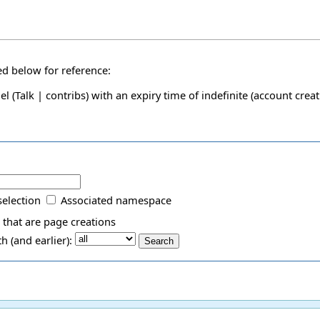
ded below for reference:
el
(
Talk
|
contribs
)
with an expiry time of
indefinite
(account creat
selection
Associated namespace
 that are page creations
 (and earlier):