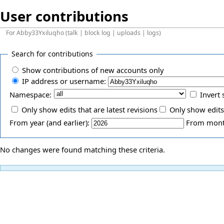
User contributions
For
Abby33Yxiluqho
(
talk
|
block log
|
uploads
|
logs
)
Search for contributions
Show contributions of new accounts only
IP address or username:
Namespace:
Invert 
Only show edits that are latest revisions
Only show edits
From year (and earlier):
From month
No changes were found matching these criteria.