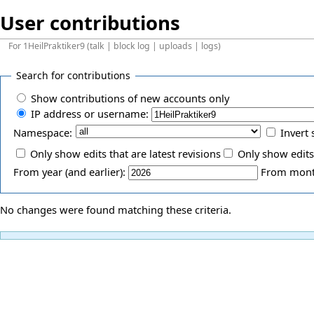
User contributions
For
1HeilPraktiker9
(
talk
|
block log
|
uploads
|
logs
)
Search for contributions
Show contributions of new accounts only
IP address or username:
Namespace:
Invert 
Only show edits that are latest revisions
Only show edits
From year (and earlier):
From month
No changes were found matching these criteria.