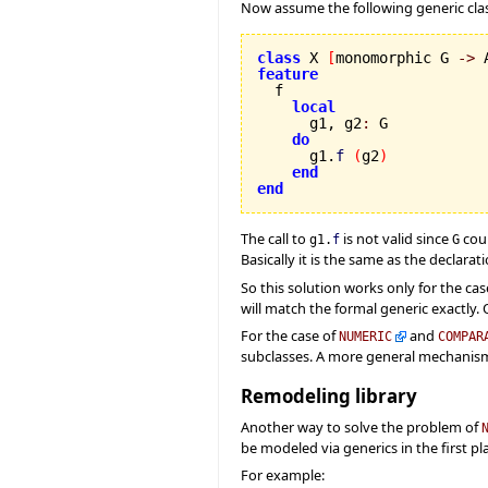
Now assume the following generic clas
class
 X 
[
monomorphic G 
->
 
feature
local
      g1, g2
:
 G

do
      g1.
f
(
g2
)
end
end
The call to
is not valid since
coul
g1.
f
G
Basically it is the same as the declara
So this solution works only for the cas
will match the formal generic exactly. O
For the case of
and
NUMERIC
COMPAR
subclasses. A more general mechanism
Remodeling library
Another way to solve the problem of
be modeled via generics in the first pl
For example: