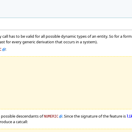
ry call has to be valid for all possible dynamic types of an entity. So for a for
ast for every generic derivation that occurs in a system).
:
C
ll possible descendants of
. Since the signature of the feature is
NUMERIC
li
oduce a catcall: