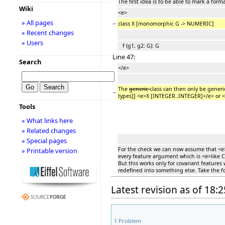
The first idea is to be able to mark a fo
Wiki
<e>
» All pages
−
class X [monomorphic G -> NUMERIC]
» Recent changes
» Users
f (g1, g2: G): G
Line 47:
Search
</e>
The
generic
class can then only be generi
−
types]] <e>X [INTEGER..INTEGER]</e> or 
Tools
» What links here
» Related changes
» Special pages
For the check we can now assume that <e>G
» Printable version
every feature argument which is <e>like C
But this works only for covariant feature
redefined into something else. Take the f
Latest revision as of 18
1
Problem