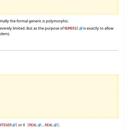
rmally the formal generic is polymorphic.
everely limited. But as the purpose of
is exactly to allow
NUMERIC
blem).
or
.
NTEGER
]
X
[
REAL
..
REAL
]