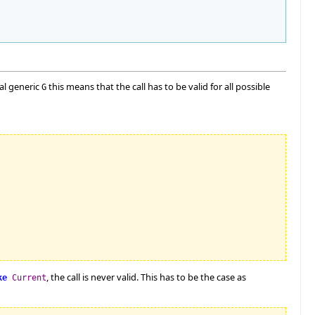
mal generic
this means that the call has to be valid for all possible
G
, the call is never valid. This has to be the case as
ke
Current