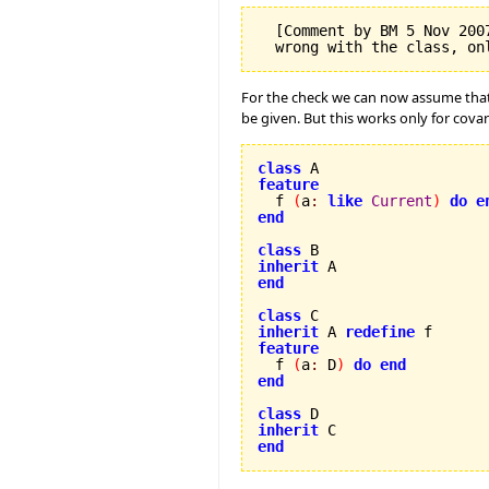
  [Comment by BM 5 Nov 200
For the check we can now assume tha
be given. But this works only for cova
class
feature

  f 
(
a
:
like
Current
)
do
e
end
class
inherit
end
class
inherit
 A 
redefine
feature

  f 
(
a
:
 D
)
do
end
end
class
inherit
end