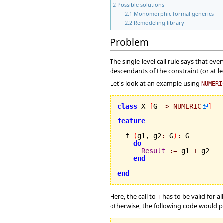
2
Possible solutions
2.1
Monomorphic formal generics
2.2
Remodeling library
Problem
The single-level call rule says that eve
descendants of the constraint (or at le
Let's look at an example using
NUMERI
class
 X 
[
G 
->
NUMERIC
]
feature
  f 
(
g1, g2
:
 G
)
:
 G

do
Result
:=
 g1 
+
 g2

end
end
Here, the call to
has to be valid for a
+
otherwise, the following code would pr