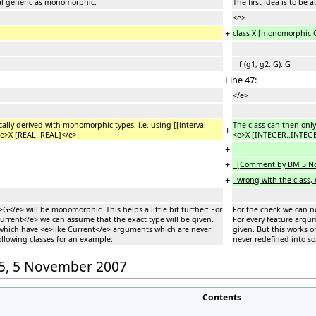
rmal generic as monomorphic:
The first idea is to be
<e>
+
class X [monomorphic
f (g1, g2: G): G
Line 47:
</e>
cally derived with monomorphic types, i.e. using [[interval
The class can then only
+
<e>X [REAL..REAL]</e>.
<e>X [INTEGER..INTEGE
+
+
[Comment by BM 5 Nov 
+
wrong with the class, o
</e> will be monomorphic. This helps a little bit further: For
For the check we can n
urrent</e> we can assume that the exact type will be given.
For every feature argu
s which have <e>like Current</e> arguments which are never
given. But this works 
ollowing classes for an example:
never redefined into so
:25, 5 November 2007
Contents