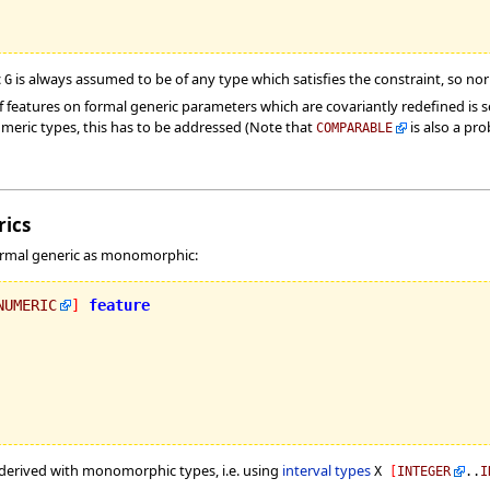
c
is always assumed to be of any type which satisfies the constraint, so no
G
 features on formal generic parameters which are covariantly redefined is s
umeric types, this has to be addressed (Note that
is also a pro
COMPARABLE
ics
 formal generic as monomorphic:
NUMERIC
]
feature
y derived with monomorphic types, i.e. using
interval types
X
[
INTEGER
..
I