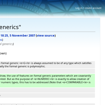
Log in / create account
generics"
f 18:25, 5 November 2007
(
view source
)
bs
)
 generics
)
hown)
e formal generic <e>G</e> is always assumed to be of any type which satisfies
ally the formal generic is polymorphic.
how, the use of features on formal generic parameters which are covariantly
imited. But as the purpose of <e>NUMERIC</e> is exactly to allow creation of
r numeric types, this has to be addressed (Note that <e>COMPARABLE</e> is
=