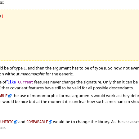
s:
A
]
d be of type
, and then the argument has to be of type
. So now, not eve
C
D
tion without
monomorphic
for the generic.
e of
features never change the signature. Only then it can b
like
Current
ther covariant features have still to be valid for all possible descendants.
the use of monomorphic formal arguments would work as they defi
ABLE
 would be nice but at the moment it is unclear how such a mechanism shoul
and
would be to change the library. As these class
NUMERIC
COMPARABLE
ace.