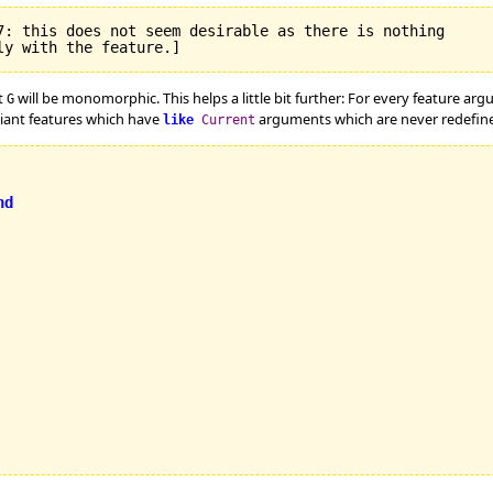
7: this does not seem desirable as there is nothing

t
will be monomorphic. This helps a little bit further: For every feature ar
G
riant features which have
arguments which are never redefined
like
Current
nd