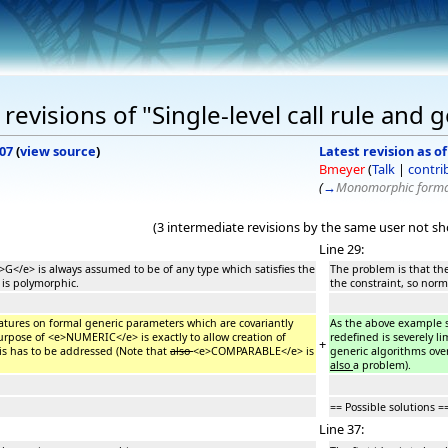
evisions of "Single-level call rule and 
007
(
view source
)
Latest revision as o
Bmeyer
(
Talk
|
contri
(
→
Monomorphic formal
(3 intermediate revisions by the same user not s
Line 29:
>G</e> is always assumed to be of any type which satisfies the
The problem is that th
 is polymorphic.
the constraint, so norm
atures on formal generic parameters which are covariantly
As the above example s
purpose of <e>NUMERIC</e> is exactly to allow creation of
redefined is severely l
+
is has to be addressed (Note that
also
<e>COMPARABLE</e> is
generic algorithms ove
also
a problem).
== Possible solutions =
Line 37: