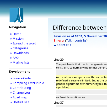
Difference between r
Navigation
» Home
Revision as of 18:11, 5 November 2
» Mission
Bmeyer
(
Talk
|
contribs
)
» Spread the word
← Older edit
» Categories
» Downloads
» FAQ
Line 29:
» Mailing lists
The problem is that the formal generic <e
constraint, so normally the formal generic
Development
As the above example show, the use of fe
» Source Code
redefined is severely limited. But as the 
−
» Compiling EiffelStudio
generic algorithms over numeric types, th
a problem).
» Contributing
» Change Log
» Road map
== Possible solutions ==
» Useful URLs
Line 37: