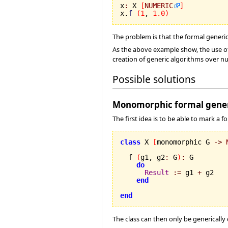
x
:
 X 
[
NUMERIC
]
x.
f
(
1
, 
1.0
)
The problem is that the formal generi
As the above example show, the use of
creation of generic algorithms over n
Possible solutions
Monomorphic formal gener
The first idea is to be able to mark a
class
 X 
[
monomorphic G 
->
  f 
(
g1, g2
:
 G
)
:
 G

do
Result
:=
 g1 
+
 g2

end
end
The class can then only be genericall