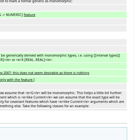
 able to mark a formal generic as monomorphic:
 G -> NUMERIC]
feature
 be generically derived with monomorphic types, i.e. using [[interval types]]
R]</e> or <e>X [REAL..REAL]</e>.
2007: this does not seem desirable as there is nothing
nly with the feature.]
ow assume that <e>G</e> will be monomorphic. This helps a little bit further:
ment which is <e>like Current</e> we can assume that the exact type will be
only for covariant features which have <e>like Current</e> arguments which are
mething else. Take the following classes for an example: