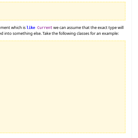
gument which is
we can assume that the exact type will
like
Current
 into something else. Take the following classes for an example: