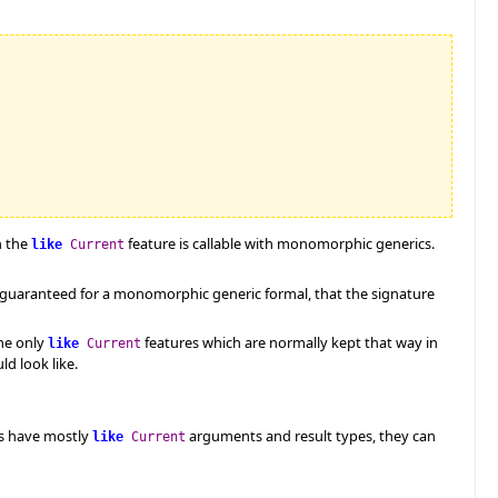
n the
feature is callable with monomorphic generics.
like
Current
e guaranteed for a monomorphic generic formal, that the signature
ne only
features which are normally kept that way in
like
Current
d look like.
es have mostly
arguments and result types, they can
like
Current