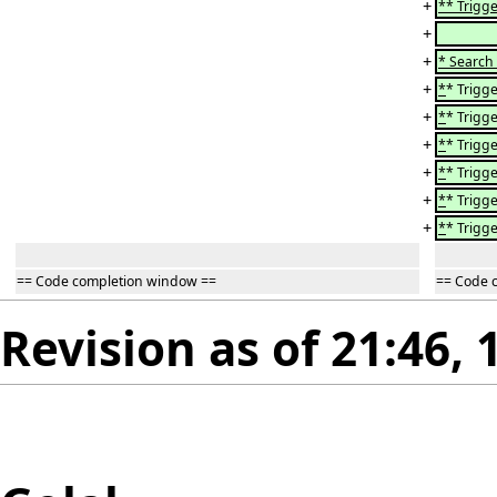
+
** Trigge
+
+
* Search
+
*
* Trigge
+
*
* Trigge
+
*
* Trigge
+
*
* Trigge
+
*
* Trigge
+
*
* Trigge
== Code completion window ==
== Code 
Revision as of 21:46, 