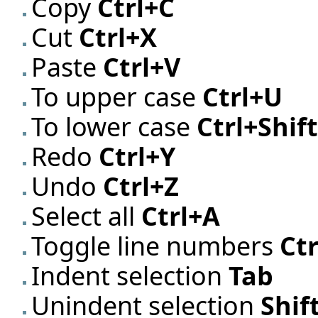
Copy
Ctrl+C
Cut
Ctrl+X
Paste
Ctrl+V
To upper case
Ctrl+U
To lower case
Ctrl+Shif
Redo
Ctrl+Y
Undo
Ctrl+Z
Select all
Ctrl+A
Toggle line numbers
Ctr
Indent selection
Tab
Unindent selection
Shif