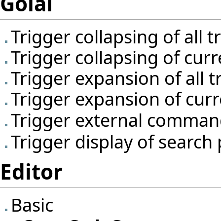
Golal
Trigger collapsing of all 
Trigger collapsing of cur
Trigger expansion of all 
Trigger expansion of cur
Trigger external comma
Trigger display of search
Editor
Basic