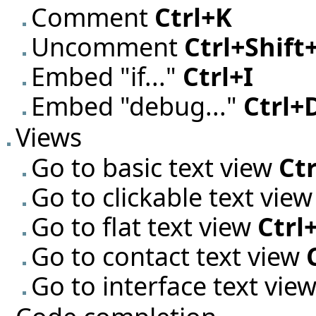
Comment
Ctrl+K
Uncomment
Ctrl+Shift
Embed "if..."
Ctrl+I
Embed "debug..."
Ctrl+
Views
Go to basic text view
Ctr
Go to clickable text vie
Go to flat text view
Ctrl
Go to contact text view
Go to interface text vie