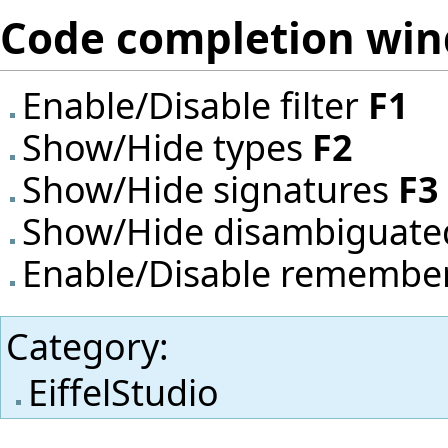
Code completion wi
Enable/Disable filter
F1
Show/Hide types
F2
Show/Hide signatures
F3
Show/Hide disambiguat
Enable/Disable remember
Category
:
EiffelStudio