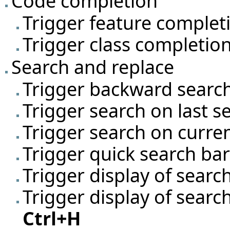
Code completion
Trigger feature comple
Trigger class completio
Search and replace
Trigger backward searc
Trigger search on last 
Trigger search on curre
Trigger quick search ba
Trigger display of searc
Trigger display of searc
Ctrl+H