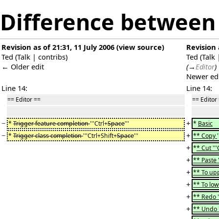
Difference between 
Revision as of 21:31, 11 July 2006
(
view source
)
Revision 
Ted
(
Talk
|
contribs
)
Ted
(
Talk
← Older edit
(
→
Editor
)
Newer ed
Line 14:
Line 14:
== Editor ==
== Editor
−
+
*
Trigger feature completion
'''Ctrl+
Space
'''
*
Basic
−
+
*
Trigger class completion
'''Ctrl+Shift+
Space
'''
** Copy
+
*
* Cut '''
+
** Paste '
+
** To upp
+
** To lo
+
** Redo ''
+
** Undo ''