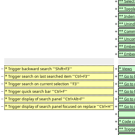
+
** Select a
+
** Toggle
+
** Indent 
+
** Uninde
+
** Commen
+
** Uncomm
+
** Embed "i
+
** Embed 
−
+
* Trigger backward search '''Shift+F3'''
* Views
−
+
* Trigger search on last searched item '''Ctrl+F3'''
** Go to b
−
+
* Trigger search on current selection '''F3'''
** Go to c
−
+
* Trigger quick search bar '''Ctrl+F'''
** Go to f
−
+
* Trigger display of search panel '''Ctrl+Alt+F'''
** Go to c
−
+
* Trigger display of search panel focused on replace '''Ctrl+H'''
** Go to i
+
+
* Code c
+
** Trigge