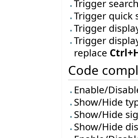
Trigger search
Trigger quick
Trigger displa
Trigger displa
replace
Ctrl+
Code compl
Enable/Disable
Show/Hide ty
Show/Hide si
Show/Hide di