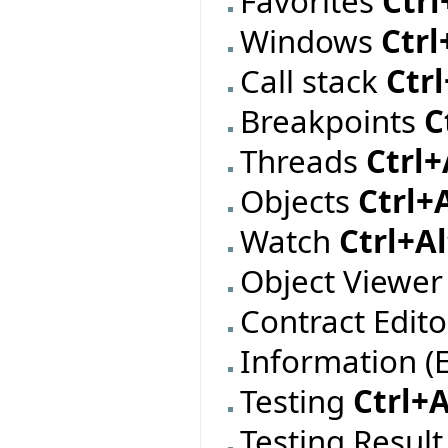
Favorites
Ctrl
Windows
Ctrl
Call stack
Ctr
Breakpoints
C
Threads
Ctrl+
Objects
Ctrl+
Watch
Ctrl+A
Object Viewe
Contract Edit
Information (
Testing
Ctrl+A
Testing Resul