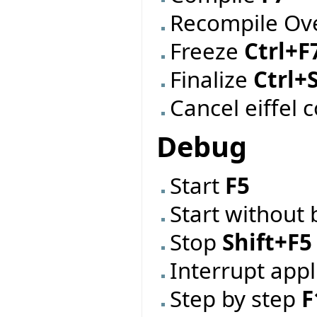
Recompile Ov
Freeze
Ctrl+F
Finalize
Ctrl+
Cancel eiffel 
Debug
Start
F5
Start without
Stop
Shift+F5
Interrupt app
Step by step
F