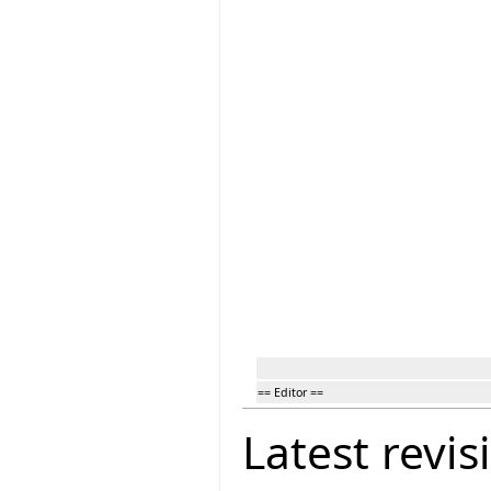
== Editor ==
Latest revis