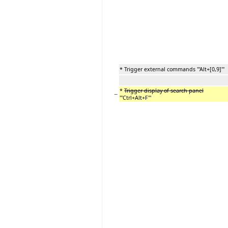
* Trigger external commands '''Alt+[0,9]'''
*
Trigger display of search panel
−
'''Ctrl+Alt+F'''