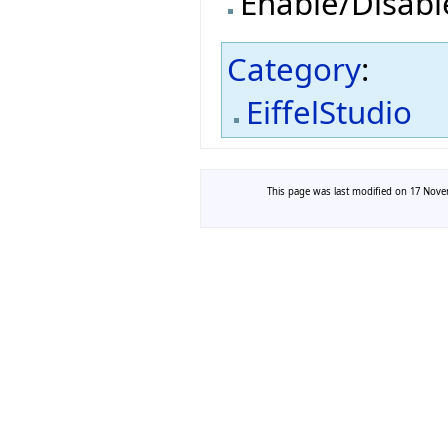
Enable/Disab
Category
:
EiffelStudio
This page was last modified on 17 Novem