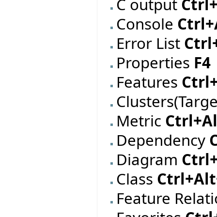
C output
Ctrl
Console
Ctrl+
Error List
Ctrl
Properties
F4
Features
Ctrl
Clusters(Targ
Metric
Ctrl+A
Dependency
Diagram
Ctrl
Class
Ctrl+Al
Feature Relat