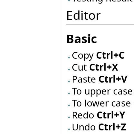
Editor
Basic
Copy
Ctrl+C
Cut
Ctrl+X
Paste
Ctrl+V
To upper cas
To lower case
Redo
Ctrl+Y
Undo
Ctrl+Z