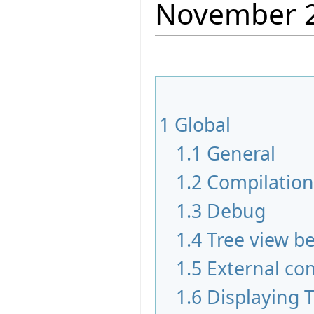
November 
1
Global
1.1
General
1.2
Compilatio
1.3
Debug
1.4
Tree view b
1.5
External c
1.6
Displaying 