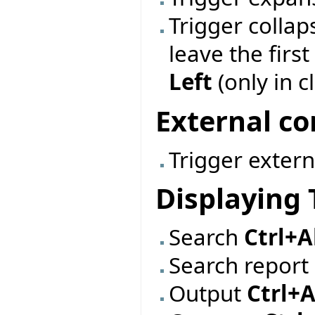
Trigger collap
leave the firs
Left
(only in c
External 
Trigger exte
Displaying 
Search
Ctrl+A
Search report
Output
Ctrl+