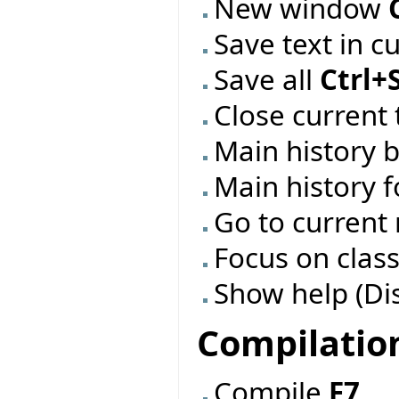
New window
Save text in c
Save all
Ctrl+
Close current 
Main history 
Main history 
Go to current
Focus on class
Show help (Di
Compilatio
Compile
F7