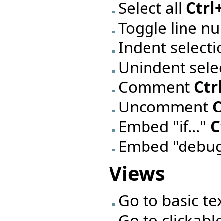
Select all
Ctrl
Toggle line 
Indent select
Unindent sele
Comment
Ctr
Uncomment
C
Embed "if..."
C
Embed "debug
Views
Go to basic te
Go to clickabl