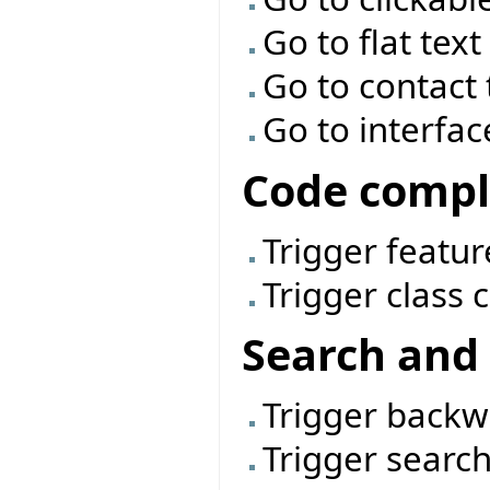
Go to flat tex
Go to contact
Go to interfac
Code compl
Trigger featu
Trigger class
Search and 
Trigger back
Trigger searc