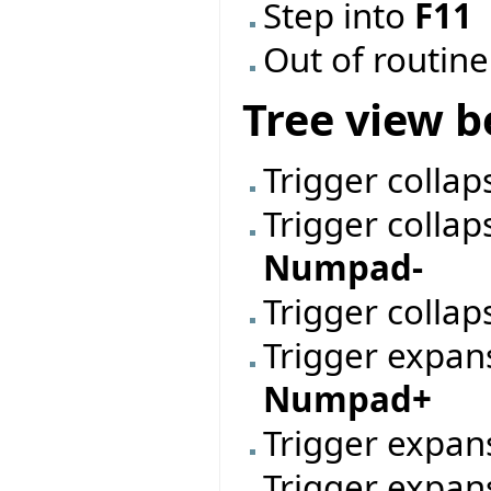
Step into
F11
Out of routin
Tree view b
Trigger collap
Trigger collap
Numpad-
Trigger collap
Trigger expan
Numpad+
Trigger expan
Trigger expans