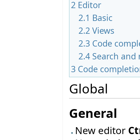
2
Editor
2.1
Basic
2.2
Views
2.3
Code compl
2.4
Search and 
3
Code completi
Global
General
New editor
Ct