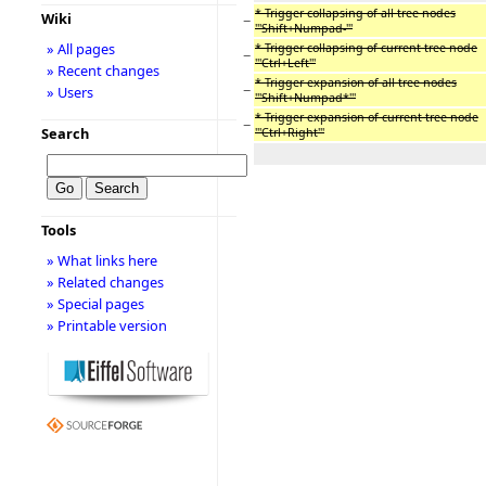
* Trigger collapsing of all tree nodes
Wiki
−
'''Shift+Numpad-'''
» All pages
* Trigger collapsing of current tree node
−
'''Ctrl+Left'''
» Recent changes
* Trigger expansion of all tree nodes
−
» Users
'''Shift+Numpad*'''
* Trigger expansion of current tree node
−
Search
'''Ctrl+Right'''
Tools
» What links here
» Related changes
» Special pages
» Printable version