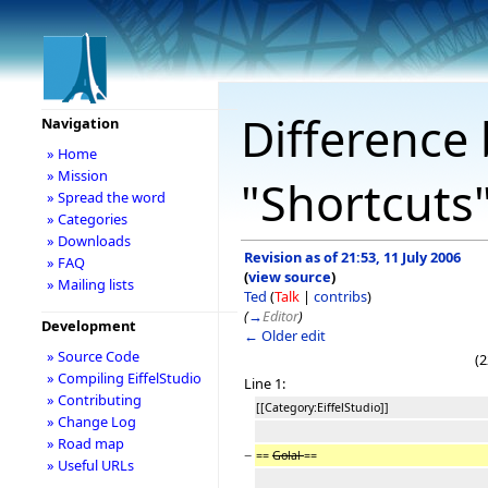
Difference 
Navigation
» Home
» Mission
"Shortcuts
» Spread the word
» Categories
» Downloads
Revision as of 21:53, 11 July 2006
» FAQ
(
view source
)
» Mailing lists
Ted
(
Talk
|
contribs
)
(
→
Editor
)
Development
← Older edit
» Source Code
(2
» Compiling EiffelStudio
Line 1:
» Contributing
[[Category:EiffelStudio]]
» Change Log
» Road map
−
==
Golal
==
» Useful URLs