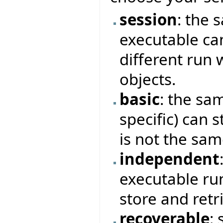
session
: the 
executable can
different run 
objects.
basic
: the sam
specific) can s
is not the sam
independent
executable ru
store and retr
recoverable
: