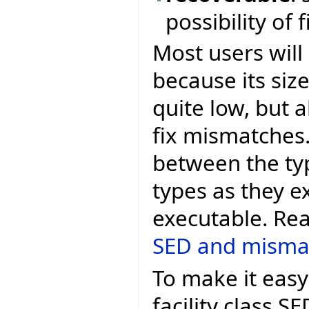
possibility of
Most users will
because its si
quite low, but a
fix mismatches
between the ty
types as they ex
executable. Re
SED and misma
To make it easy
facility class 