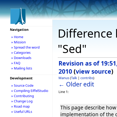
Difference 
Navigation
» Home
» Mission
"Sed"
» Spread the word
» Categories
» Downloads
Revision as of 19:5
» FAQ
» Mailing lists
2010
(
view source
)
Manus
(
Talk
|
contribs
)
Development
← Older edit
» Source Code
» Compiling EiffelStudio
Line 1:
» Contributing
» Change Log
» Road map
This page describe how
» Useful URLs
implementation of the 