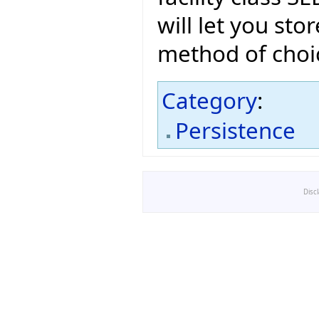
will let you sto
method of choi
Category
:
Persistence
Disc