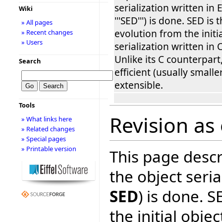
serialization written in Ei
Wiki
'''SED''') is done. SED is
» All pages
evolution from the initi
» Recent changes
» Users
serialization written in 
Unlike its C counterpart
Search
efficient (usually smalle
extensible.
Tools
Revision as
» What links here
» Related changes
» Special pages
» Printable version
This page desc
the object serial
SED
) is done. S
the initial objec