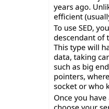
years ago. Unli
efficient (usual
To use SED, you 
descendant of 
This type will h
data, taking car
such as big endi
pointers, where
socket or who 
Once you have a
choose your ser