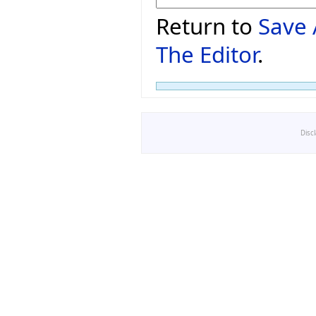
Return to
Save 
The Editor
.
Disc