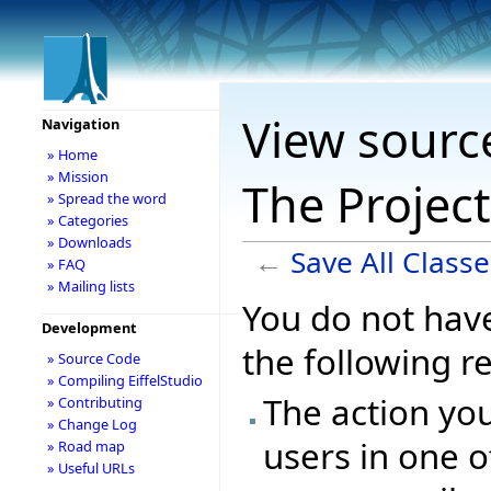
View source
Navigation
» Home
» Mission
The Projec
» Spread the word
» Categories
» Downloads
←
Save All Class
» FAQ
» Mailing lists
You do not have
Development
the following r
» Source Code
» Compiling EiffelStudio
The action you
» Contributing
» Change Log
users in one o
» Road map
» Useful URLs