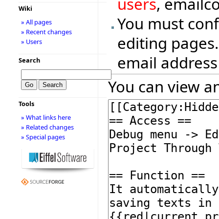
users
, emailc
Wiki
You must conf
» All pages
» Recent changes
editing pages.
» Users
email address
Search
You can view an
Tools
» What links here
» Related changes
» Special pages