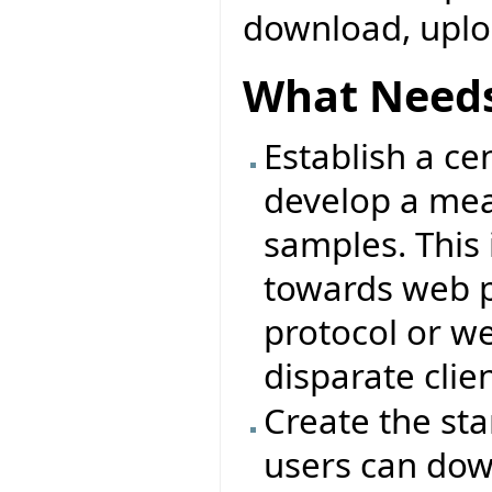
download, uplo
What Needs
Establish a ce
develop a me
samples. This 
towards web p
protocol or we
disparate clie
Create the st
users can dow