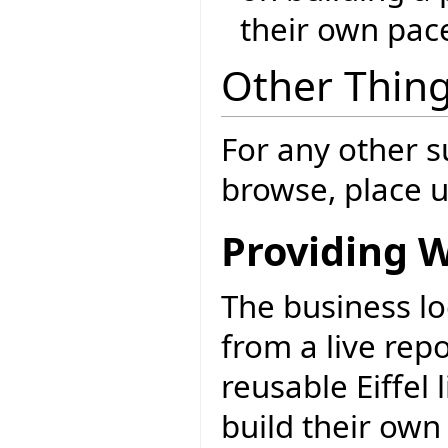
their own pac
Other Thing
For any other s
browse, place u
Providing W
The business lo
from a live rep
reusable Eiffel
build their own 