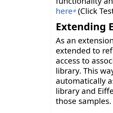
functionality a
here
(Click Tes
Extending 
As an extensio
extended to re
access to asso
library. This wa
automatically a
library and Eiff
those samples.