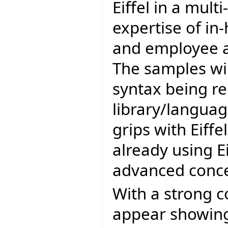
Eiffel in a mul
expertise of in
and employee as
The samples wil
syntax being r
library/languag
grips with Eiffe
already using E
advanced conce
With a strong c
appear showing 