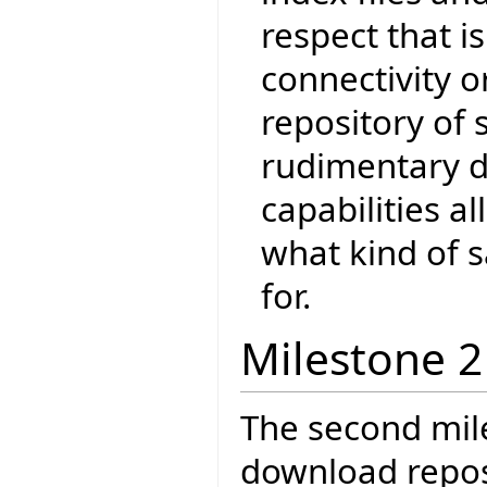
respect that i
connectivity o
repository of 
rudimentary d
capabilities 
what kind of s
for.
Milestone 2
The second mil
download reposi