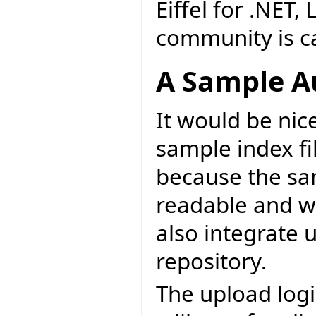
Eiffel for .NET,
community is cal
A Sample A
It would be nice
sample index fil
because the sa
readable and wr
also integrate 
repository.
The upload logi