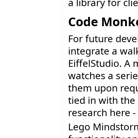
a library for cli
Code Monke
For future deve
integrate a wa
EiffelStudio. A
watches a serie
them upon reque
tied in with th
research here 
Lego Mindstorms