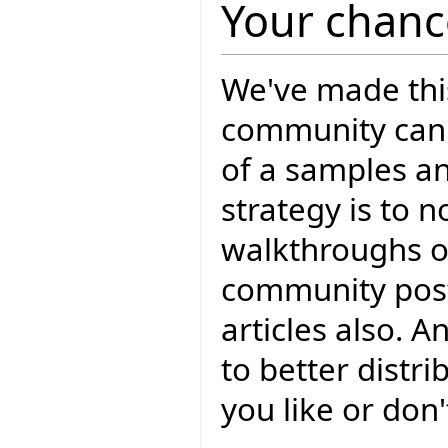
Your chance
We've made thi
community can 
of a samples a
strategy is to 
walkthroughs o
community post
articles also. 
to better distr
you like or don'