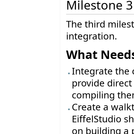
Milestone 3
The third miles
integration.
What Needs
Integrate the c
provide direct
compiling the
Create a walk
EiffelStudio s
on building a 