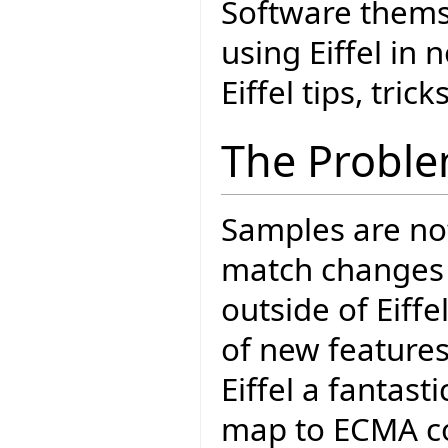
Software thems
using Eiffel in 
Eiffel tips, tric
The Probl
Samples are not
match changes i
outside of Eiff
of new features
Eiffel a fantas
map to ECMA co