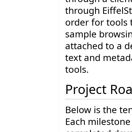
through EiffelSt
order for tools
sample browsin
attached to a d
text and metada
tools.
Project R
Below is the t
Each milestone 