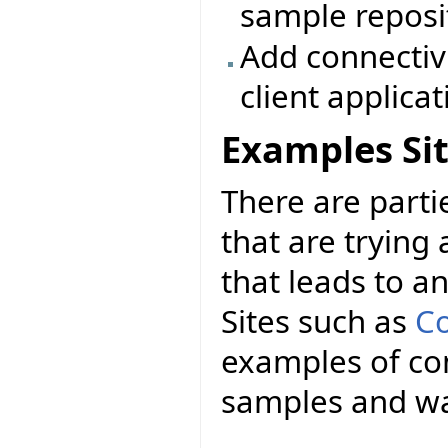
sample reposi
Add connectiv
client applica
Examples Si
There are parti
that are trying a
that leads to a
Sites such as
Co
examples of con
samples and wa