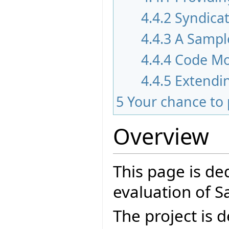
4.4.2
Syndica
4.4.3
A Sampl
4.4.4
Code Mo
4.4.5
Extendi
5
Your chance to 
Overview
This page is de
evaluation of 
The project is 