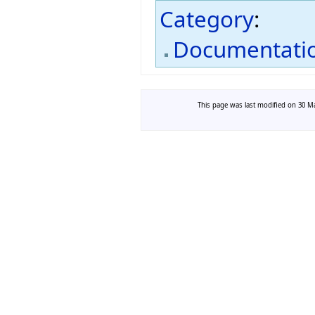
Category
:
Documentati
This page was last modified on 30 Ma