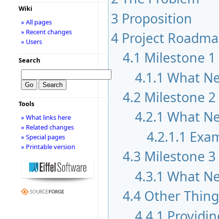
Wiki
3
Proposition
» All pages
» Recent changes
4
Project Roadm
» Users
4.1
Milestone 1
Search
4.1.1
What Ne
4.2
Milestone 2
Tools
4.2.1
What Ne
» What links here
» Related changes
4.2.1.1
Exam
» Special pages
» Printable version
4.3
Milestone 3
4.3.1
What Ne
4.4
Other Thing
4.4.1
Providin