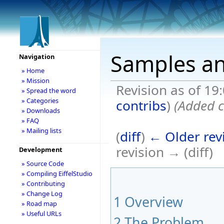
Samples a
Navigation
» Home
» Mission
Revision as of 19
» Spread the word
» Categories
contribs
)
(Added c
» Downloads
» FAQ
» Mailing lists
(
diff
)
← Older rev
revision → (diff)
Development
» Source Code
» Compiling EiffelStudio
» Contributing
» Change Log
1
Overview
» Road map
» Useful URLs
2
The Problem