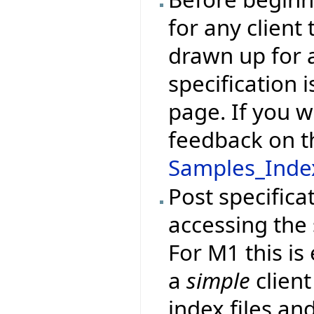
for any client
drawn up for a
specification 
page. If you w
feedback on t
Samples_Index
Post specifica
accessing the
For M1 this is
a
simple
client
index files and