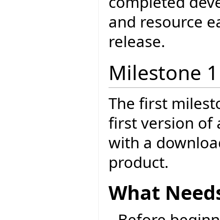
completed dev
and resource ea
release.
Milestone 1
The first milest
first version o
with a download
product.
What Needs
Before beginni