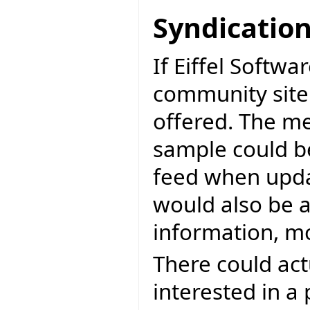
Syndicatio
If Eiffel Softwa
community sit
offered. The me
sample could b
feed when upda
would also be a
information, mo
There could act
interested in a 