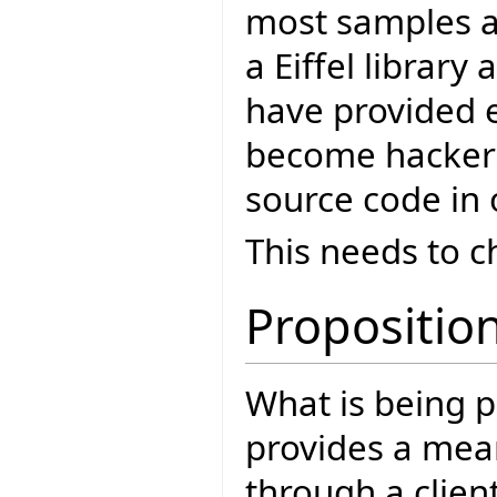
most samples a
a Eiffel library
have provided e
become hackers 
source code in o
This needs to 
Propositio
What is being p
provides a mean
through a clien