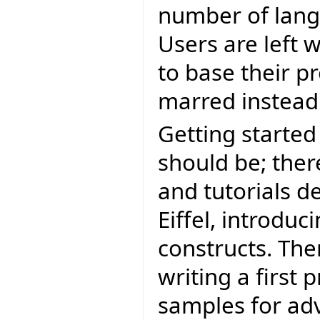
number of langu
Users are left 
to base their pr
marred instead 
Getting started 
should be; the
and tutorials d
Eiffel, introduc
constructs. The
writing a first
samples for ad