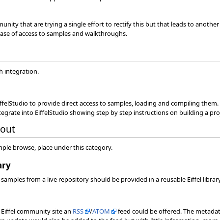
munity that are trying a single effort to rectify this but that leads to anothe
ase of access to samples and walkthroughs.
h integration.
 EiffelStudio to provide direct access to samples, loading and compiling them.
grate into EiffelStudio showing step by step instructions on building a proj
bout
mple browse, place under this category.
ary
s samples from a live repository should be provided in a reusable Eiffel libr
a Eiffel community site an
RSS
/
ATOM
feed could be offered. The metadat