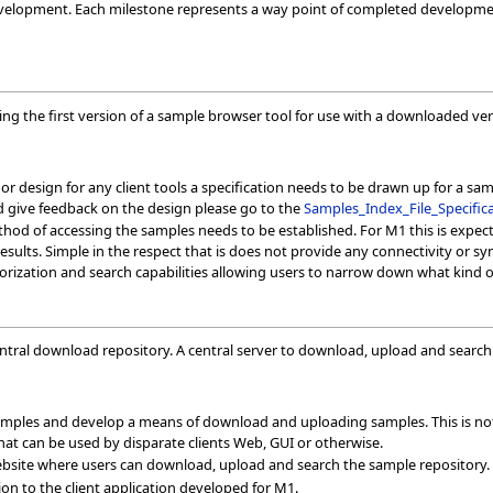
evelopment. Each milestone represents a way point of completed developmen
ting the first version of a sample browser tool for use with a downloaded ver
or design for any client tools a specification needs to be drawn up for a samp
nd give feedback on the design please go to the
Samples_Index_File_Specific
ethod of accessing the samples needs to be established. For M1 this is expec
esults. Simple in the respect that is does not provide any connectivity or sy
rization and search capabilities allowing users to narrow down what kind of
ntral download repository. A central server to download, upload and searc
 samples and develop a means of download and uploading samples. This is not
that can be used by disparate clients Web, GUI or otherwise.
ebsite where users can download, upload and search the sample repository.
on to the client application developed for M1.