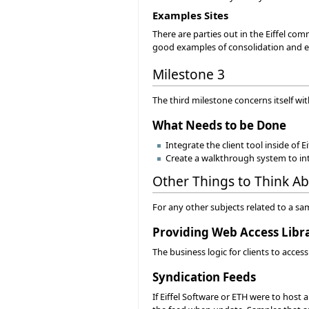
Examples Sites
There are parties out in the Eiffel com
good examples of consolidation and e
Milestone 3
The third milestone concerns itself wit
What Needs to be Done
Integrate the client tool inside of
Create a walkthrough system to inte
Other Things to Think A
For any other subjects related to a sa
Providing Web Access Libr
The business logic for clients to acces
Syndication Feeds
If Eiffel Software or ETH were to host 