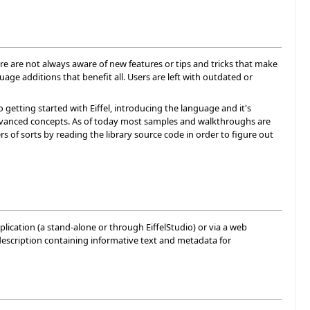
re are not always aware of new features or tips and tricks that make
ge additions that benefit all. Users are left with outdated or
 getting started with Eiffel, introducing the language and it's
 advanced concepts. As of today most samples and walkthroughs are
s of sorts by reading the library source code in order to figure out
lication (a stand-alone or through EiffelStudio) or via a web
description containing informative text and metadata for