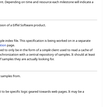
t. Depending on time and resource each milestone will indicate a
sion of a Eiffel Software product.
le index file. This specification is being worked on in a separate
ation
page.
ted to only be in the form of a
simple
client used to read a cache of
nchronization with a central repository of samples. It should at least
 samples they are actually looking for.
h samples from.
 to be specific logic geared towards web pages. It may be a