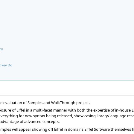
ry
nkey Do
the evaluation of Samples and WalkThrough project.
osure of Eiffel in a multi-facet manner with both the expertise of in-house E
erything for new syntax being released, show casing library/language researc
ke advantage of advanced concepts.
mples will appear showing off Eiffel in domains Eiffel Software themselves h