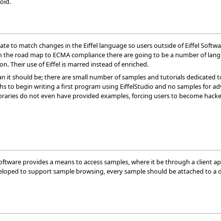
void.
te to match changes in the Eiffel language so users outside of Eiffel Softwa
On the road map to ECMA compliance there are going to be a number of langua
on. Their use of Eiffel is marred instead of enriched.
han it should be; there are small number of samples and tutorials dedicated to
ughs to begin writing a first program using EiffelStudio and no samples for
libraries do not even have provided examples, forcing users to become hacker
Software provides a means to access samples, where it be through a client app
developed to support sample browsing, every sample should be attached to a 