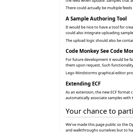
the feed when update. Samples that are
There could actually be multiple feeds f
A Sample Authoring Tool
It would be nice to have a tool for cr
could also integrate uploading samples
The upload logic should also be contain
Code Monkey See Code Mo
For future development it would be fa
them upon request. Such functionality
Lego Mindstorms graphical editor prov
Extending ECF
As an extension, the new ECF format co
automatically associate samples with t
Your chance to part
We've made this page public so the O
and walkthroughs ourselves but to hav