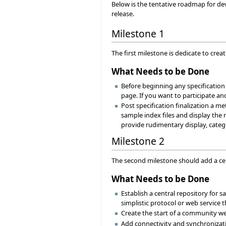
Below is the tentative roadmap for d
release.
Milestone 1
The first milestone is dedicate to crea
What Needs to be Done
Before beginning any specification 
page. If you want to participate a
Post specification finalization a m
sample index files and display the r
provide rudimentary display, catego
Milestone 2
The second milestone should add a ce
What Needs to be Done
Establish a central repository for
simplistic protocol or web service 
Create the start of a community w
Add connectivity and synchronizati