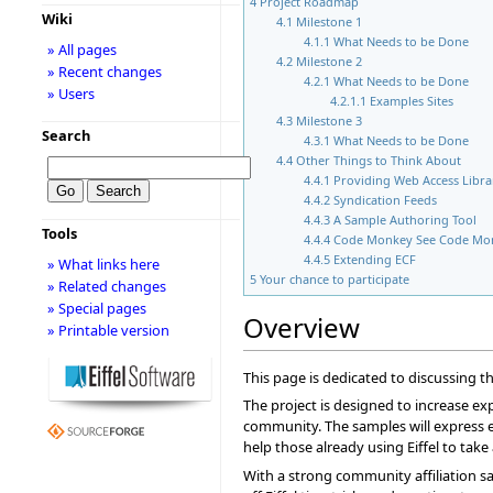
4
Project Roadmap
Wiki
4.1
Milestone 1
4.1.1
What Needs to be Done
» All pages
4.2
Milestone 2
» Recent changes
4.2.1
What Needs to be Done
» Users
4.2.1.1
Examples Sites
4.3
Milestone 3
Search
4.3.1
What Needs to be Done
4.4
Other Things to Think About
4.4.1
Providing Web Access Libra
4.4.2
Syndication Feeds
4.4.3
A Sample Authoring Tool
Tools
4.4.4
Code Monkey See Code Mo
4.4.5
Extending ECF
» What links here
5
Your chance to participate
» Related changes
» Special pages
Overview
» Printable version
This page is dedicated to discussing 
The project is designed to increase exp
community. The samples will express ev
help those already using Eiffel to ta
With a strong community affiliation sa