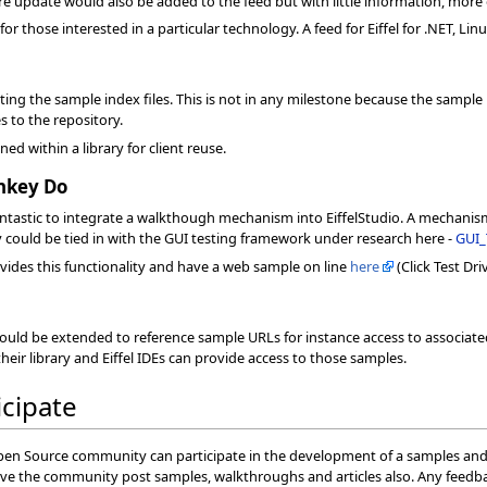
 update would also be added to the feed but with little information, more o
or those interested in a particular technology. A feed for Eiffel for .NET, Lin
eating the sample index files. This is not in any milestone because the sampl
 to the repository.
ed within a library for client reuse.
nkey Do
ntastic to integrate a walkthough mechanism into EiffelStudio. A mechanism
 could be tied in with the GUI testing framework under research here -
GUI_
ides this functionality and have a web sample on line
here
(Click Test Dri
uld be extended to reference sample URLs for instance access to associated 
heir library and Eiffel IDEs can provide access to those samples.
icipate
pen Source community can participate in the development of a samples and 
e the community post samples, walkthroughs and articles also. Any feedbac