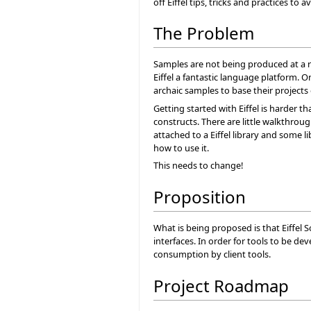
off Eiffel tips, tricks and practices to a
The Problem
Samples are not being produced at a ra
Eiffel a fantastic language platform. 
archaic samples to base their projects 
Getting started with Eiffel is harder t
constructs. There are little walkthro
attached to a Eiffel library and some 
how to use it.
This needs to change!
Proposition
What is being proposed is that Eiffel 
interfaces. In order for tools to be 
consumption by client tools.
Project Roadmap