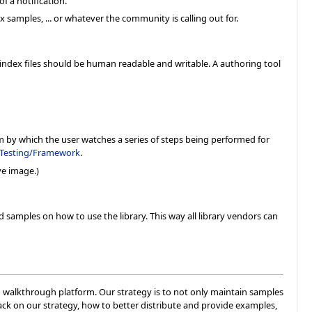
f a notification.
ux samples, ... or whatever the community is calling out for.
e index files should be human readable and writable. A authoring tool
 by which the user watches a series of steps being performed for
Testing/Framework
.
ve image.)
samples on how to use the library. This way all library vendors can
walkthrough platform. Our strategy is to not only maintain samples
k on our strategy, how to better distribute and provide examples,