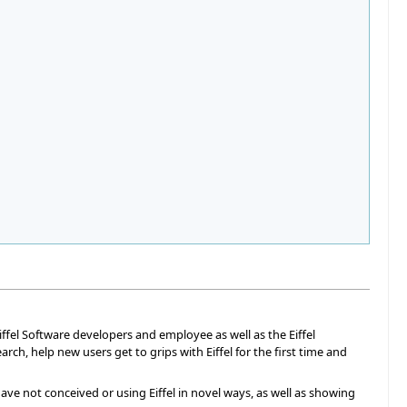
iffel Software developers and employee as well as the Eiffel
h, help new users get to grips with Eiffel for the first time and
ave not conceived or using Eiffel in novel ways, as well as showing