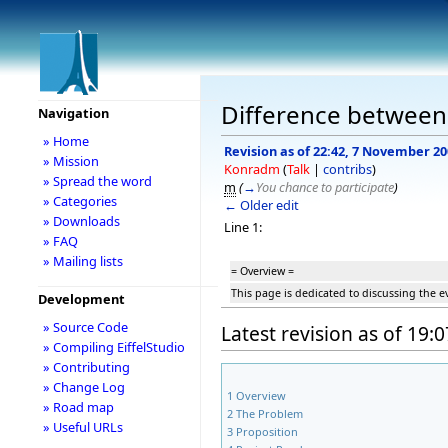
Difference between
Navigation
» Home
Revision as of 22:42, 7 November 2
» Mission
Konradm
(
Talk
|
contribs
)
» Spread the word
m
(
→
You chance to participate
)
» Categories
← Older edit
» Downloads
Line 1:
» FAQ
» Mailing lists
= Overview =
This page is dedicated to discussing the 
Development
» Source Code
Latest revision as of 19:
» Compiling EiffelStudio
» Contributing
» Change Log
1
Overview
» Road map
2
The Problem
» Useful URLs
3
Proposition