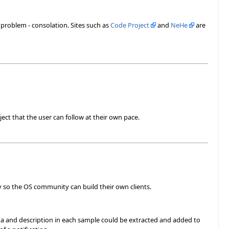
r problem - consolation. Sites such as
Code Project
and
NeHe
are
ect that the user can follow at their own pace.
ary so the OS community can build their own clients.
a and description in each sample could be extracted and added to