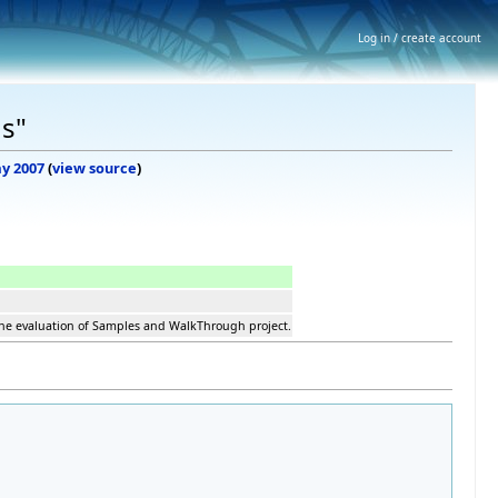
Log in / create account
s"
ay 2007
(
view source
)
the evaluation of Samples and WalkThrough project.