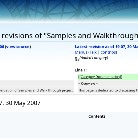
 revisions of "Samples and Walkthrough
006
(
view source
)
Latest revision as of 19:07, 30 M
Manus
(
Talk
|
contribs
)
m
(Added category)
Line 1:
+
[[Category:Documentation]]
= Overview =
evaluation of Samples and WalkThrough project.
This page is dedicated to discussing 
07, 30 May 2007
Contents