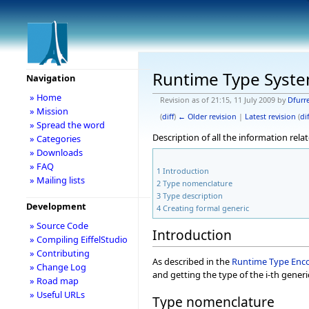
Runtime Type Syst
Navigation
» Home
Revision as of 21:15, 11 July 2009 by
Dfurr
» Mission
(
diff
)
← Older revision
|
Latest revision
(
dif
» Spread the word
Description of all the information rel
» Categories
» Downloads
» FAQ
1
Introduction
» Mailing lists
2
Type nomenclature
3
Type description
Development
4
Creating formal generic
» Source Code
Introduction
» Compiling EiffelStudio
» Contributing
As described in the
Runtime Type Enc
» Change Log
and getting the type of the i-th generic
» Road map
» Useful URLs
Type nomenclature