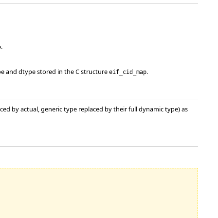
.
e and dtype stored in the C structure
.
eif_cid_map
d by actual, generic type replaced by their full dynamic type) as