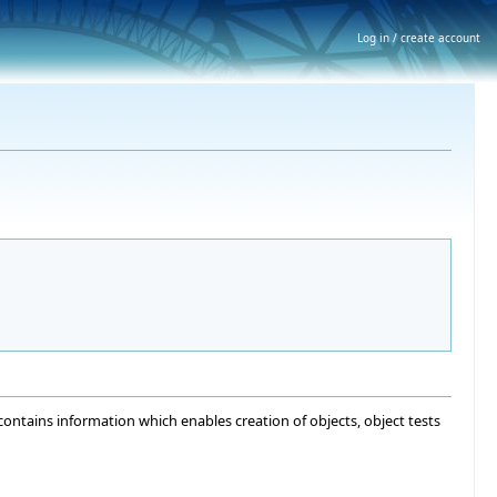
Log in / create account
ntains information which enables creation of objects, object tests