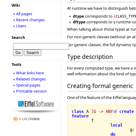
Wiki
At runtime we have to distinguish bet
» All pages
dtype
corresponds to
{
CLASS_TYP
» Recent changes
dftype
correponds to a runtime c
» Users
When talking about those types at run
For non-generic classes (without an a
Search
For generic classes, the full dynamic
Type description
Tools
For every computed type, we have a st
» What links here
well information about the kind of typ
» Related changes
Creating formal generic
» Special pages
» Printable version
One of the feature of the Eiffel langua
class
 A 
[
G 
->
ANY
create
feature
local
			g
:
do