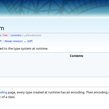
em
er
(
Talk
|
contribs
)
(
→
Introduction
)
f
) |
Newer revision →
(
diff
)
ated to the type system at runtime.
Contents
oding
page, every type created at runtime has an encoding. Then encoding co
 of a class.