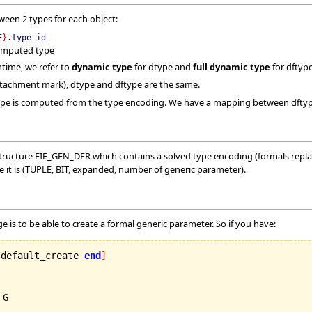
ween 2 types for each object:
E
}
.
type_id
omputed type
time, we refer to
dynamic type
for dtype and
full dynamic type
for dftype
ttachment mark), dtype and dftype are the same.
 type is computed from the type encoding. We have a mapping between dftyp
ructure EIF_GEN_DER which contains a solved type encoding (formals replace
e it is (TUPLE, BIT, expanded, number of generic parameter).
ge is to be able to create a formal generic parameter. So if you have:
 default_create 
end
]
 G
